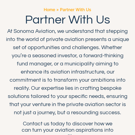
Home
»
Partner With Us
Partner With Us
At Sonoma Aviation, we understand that stepping
into the world of private aviation presents a unique
set of opportunities and challenges. Whether
you’re a seasoned investor, a forward-thinking
fund manager, or a municipality aiming to
enhance its aviation infrastructure, our
commitment is to transform your ambitions into
reality. Our expertise lies in crafting bespoke
solutions tailored to your specific needs, ensuring
that your venture in the private aviation sector is
not just a journey, but a resounding success.
Contact us today to discover how we
can turn your aviation aspirations into