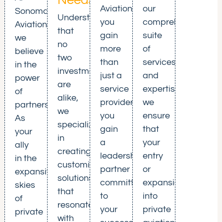
Needs
Aviation,
our
Sonoma
Understanding
you
comprehensive
Aviation,
that
gain
suite
we
no
more
of
believe
two
than
services
in the
investments
just a
and
power
are
service
expertise,
of
alike,
provider;
we
partnership.
we
you
ensure
As
specialize
gain
that
your
in
a
your
ally
creating
leadership
entry
in the
customized
partner
or
expansive
solutions
committed
expansion
skies
that
to
into
of
resonate
your
private
private
with