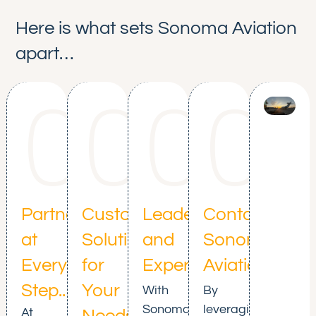
Here is what sets Sonoma Aviation
apart…
01
02
03
0
Partnership
Customized
Leadership
Contact
at
Solutions
and
Sonoma
Every
for
Expertise
Aviation
Step..
Your
With
By
Sonoma
leveraging
At