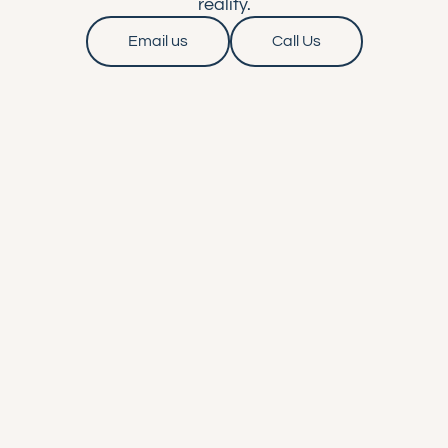
reality.
Email us
Call Us