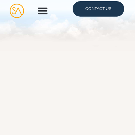
CONTACT US