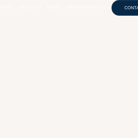
VICES
ABOUT US
NEWS
PARTNER WITH US
CONT