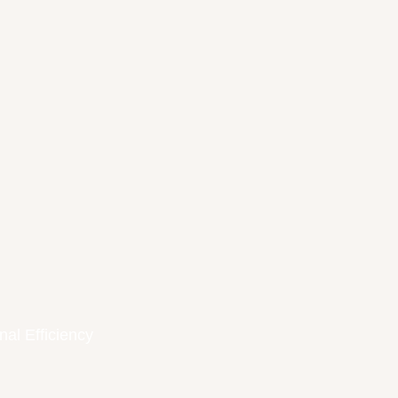
nal Efficiency