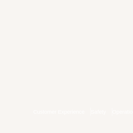
Customer Experience
Safety
Operatio