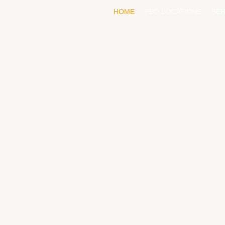
HOME
FBO LOCATIONS
SER