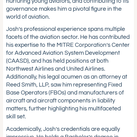
nurturing young aviators, and contributing to its
governance makes him a pivotal figure in the
world of aviation.
Josh’s professional experience spans multiple
facets of the aviation sector. He has contributed
his expertise to the MITRE Corporation’s Center
for Advanced Aviation System Development
(CAASD), and has held positions at both
Northwest Airlines and United Airlines.
Additionally, his legal acumen as an attorney at
Reed Smith, LLP, saw him representing Fixed
Base Operators (FBOs) and manufacturers of
aircraft and aircraft components in liability
matters, further highlighting his multifaceted
skill set.
Academically, Josh’s credentials are equally
impressive. He holds a Bachelor’s degree in