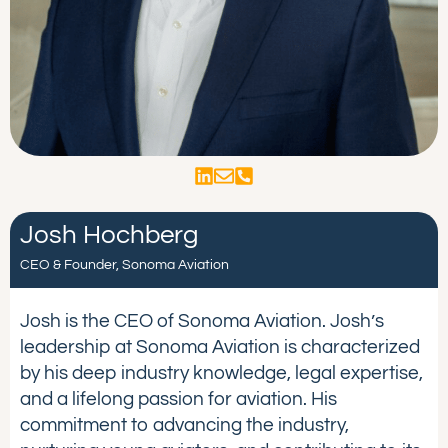
Josh Hochberg
CEO & Founder, Sonoma Aviation
Josh is the CEO of Sonoma Aviation. Josh’s
leadership at Sonoma Aviation is characterized
by his deep industry knowledge, legal expertise,
and a lifelong passion for aviation. His
commitment to advancing the industry,