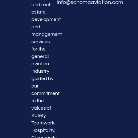
info@sonomaaviation.com
and real
estate
development
and
management
services
for the
general
aviation
industry
guided by
our
commitment
to the
values of
Safety,
Teamwork,
Hospitality,
Community,