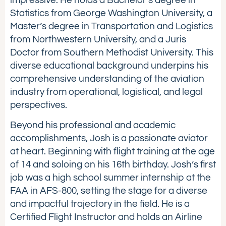
Statistics from George Washington University, a
Master’s degree in Transportation and Logistics
from Northwestern University, and a Juris
Doctor from Southern Methodist University. This
diverse educational background underpins his
comprehensive understanding of the aviation
industry from operational, logistical, and legal
perspectives.
Beyond his professional and academic
accomplishments, Josh is a passionate aviator
at heart. Beginning with flight training at the age
of 14 and soloing on his 16th birthday. Josh’s first
job was a high school summer internship at the
FAA in AFS-800, setting the stage for a diverse
and impactful trajectory in the field. He is a
Certified Flight Instructor and holds an Airline