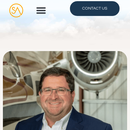
CONTACT US