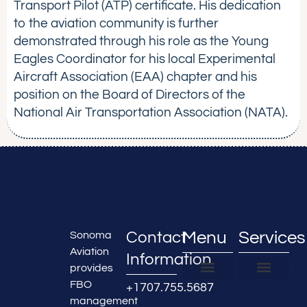
Transport Pilot (ATP) certificate. His dedication
to the aviation community is further
demonstrated through his role as the Young
Eagles Coordinator for his local Experimental
Aircraft Association (EAA) chapter and his
position on the Board of Directors of the
National Air Transportation Association (NATA).
Contact
Menu
Services
Sonoma
Aviation
Information
provides
FBO
+1707.755.5687
FBO Locations
About Us
Partner With Us
FBO & Hangar Managemen
Real Estate Developmen
Airline Services
Maintenance Services
Aircraft Detailing
management