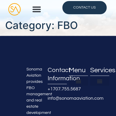
CONTACT US
Category:
FBO
Contact
Menu
Services
Sonoma
Aviation
Information
provides
FBO
+1707.755.5687
FBO Locations
About Us
Partner With Us
FBO & Hangar Managemen
Real Estate Developmen
Airline Services
Maintenance Services
Aircraft Detailing
management
info@sonomaaviation.com
and real
estate
development