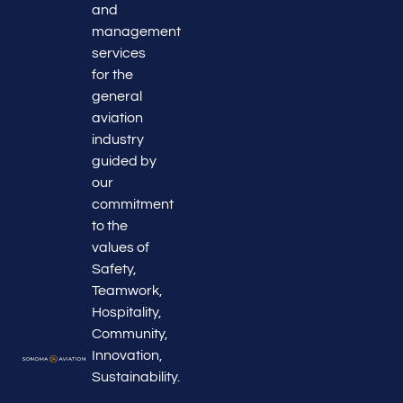
and
management
services
for the
general
aviation
industry
guided by
our
commitment
to the
values of
Safety,
Teamwork,
Hospitality,
Community,
Innovation,
Sustainability.